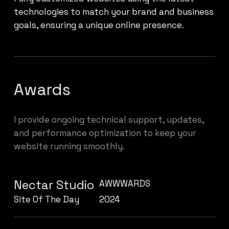
technologies to match your brand and business
goals, ensuring a unique online presence.
Awards
I provide ongoing technical support, updates,
and performance optimization to keep your
website running smoothly.
Nectar Studio
AWWWARDS
Site Of The Day
2024