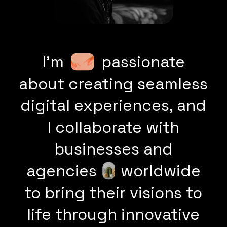
I’m
passionate
about creating seamless
digital experiences, and
I collaborate with
businesses and
agencies
worldwide
to bring their visions to
life through innovative