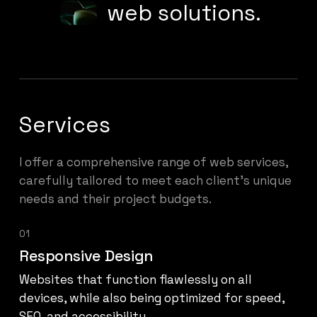
web solutions.
Services
I offer a comprehensive range of web services,
carefully tailored to meet each client’s unique
needs and their project budgets.
01
Responsive Design
Websites that function flawlessly on all
devices, while also being optimized for speed,
SEO, and accessibility.