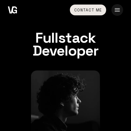
Skip
Menu
CONTACT ME
to
main
content
Fullstack
Developer