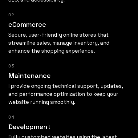
02
eCommerce
Secure, user-friendly online stores that
streamline sales, manage inventory, and
enhance the shopping experience.
03
Maintenance
I provide ongoing technical support, updates,
and performance optimization to keep your
website running smoothly.
04
Development
Fully customized websites using the latest