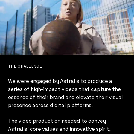
THE CHALLENGE
We were engaged by Astralis to produce a
series of high-impact videos that capture the
essence of their brand and elevate their visual
presence across digital platforms.
The video production needed to convey
Astralis’ core values and innovative spirit,