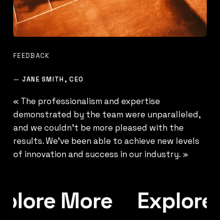
FEEDBACK
—
JANE SMITH, CEO
« The professionalism and expertise
demonstrated by the team were unparalleled,
and we couldn’t be more pleased with the
results. We’ve been able to achieve new levels
of innovation and success in our industry. »
plore More
Explore