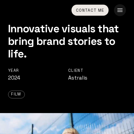
Skip
Menu
CONTACT ME
to
main
Innovative visuals that
content
bring brand stories to
life.
YEAR
CLIENT
2024
Astralis
FILM