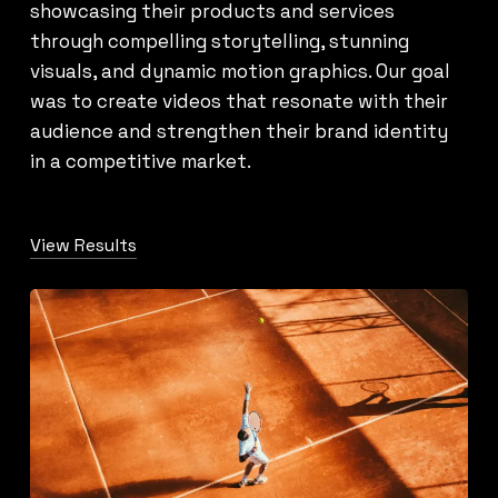
showcasing their products and services
through compelling storytelling, stunning
visuals, and dynamic motion graphics. Our goal
was to create videos that resonate with their
audience and strengthen their brand identity
in a competitive market.
View Results