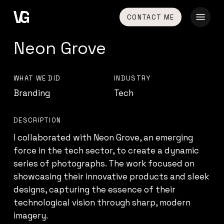
Skip
Menu
CONTACT ME
to
main
Neon Grove
content
WHAT WE DID
INDUSTRY
Branding
Tech
DESCRIPTION
I collaborated with Neon Grove, an emerging
force in the tech sector, to create a dynamic
series of photographs. The work focused on
showcasing their innovative products and sleek
designs, capturing the essence of their
technological vision through sharp, modern
imagery.