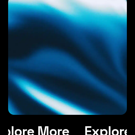
plore More
Explore