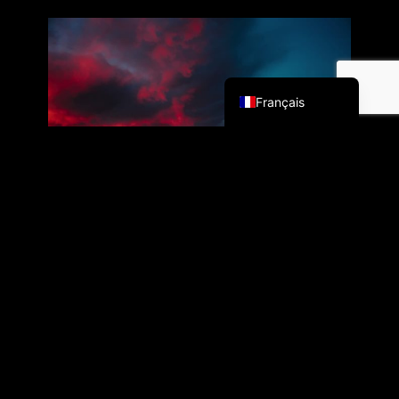
English (UK)
Français