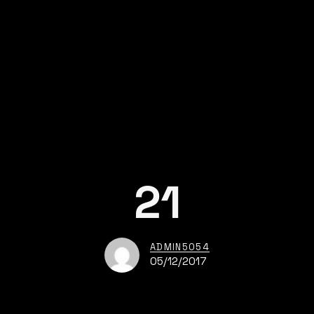
21
ADMIN5054
05/12/2017