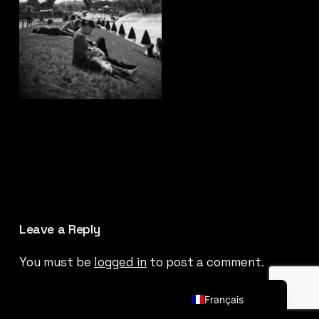
Leave a Reply
You must be
logged in
to post a comment.
English (UK)
Français