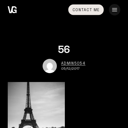
Skip
Menu
CONTACT ME
to
main
content
56
ADMIN5054
05/12/2017