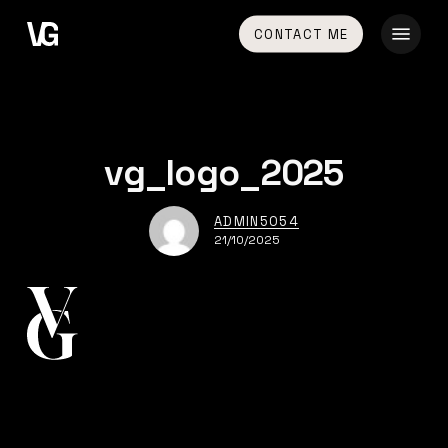
Skip
Menu
CONTACT ME
to
main
content
vg_logo_2025
ADMIN5054
21/10/2025