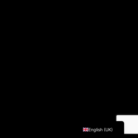
Français
English (UK)