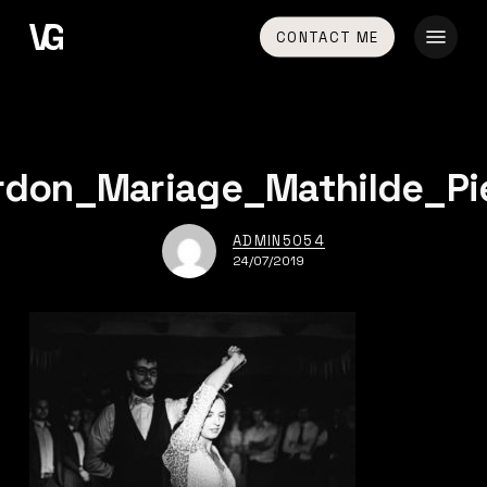
Skip
Menu
CONTACT ME
to
main
content
rdon_Mariage_Mathilde_Pi
ADMIN5054
24/07/2019