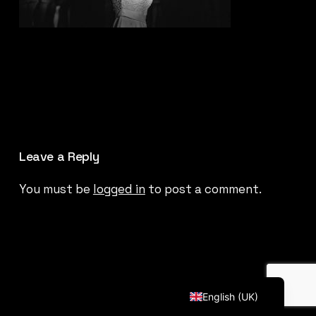
Leave a Reply
You must be
logged in
to post a comment.
Français
English (UK)