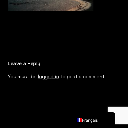
Leave a Reply
You must be
logged in
to post a comment.
English (UK)
Français