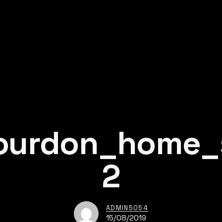
ourdon_home_s
2
ADMIN5054
15/08/2019