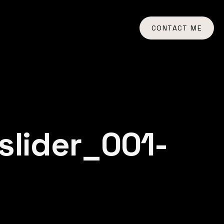
CONTACT ME
lider_001-