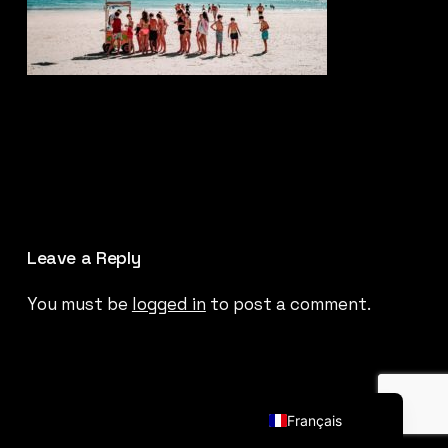
Leave a Reply
You must be
logged in
to post a comment.
English (UK)
Français