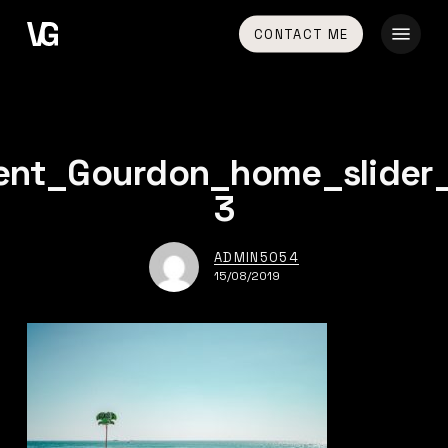
Skip
Menu
CONTACT ME
to
main
content
ent_Gourdon_home_slider
3
ADMIN5054
15/08/2019