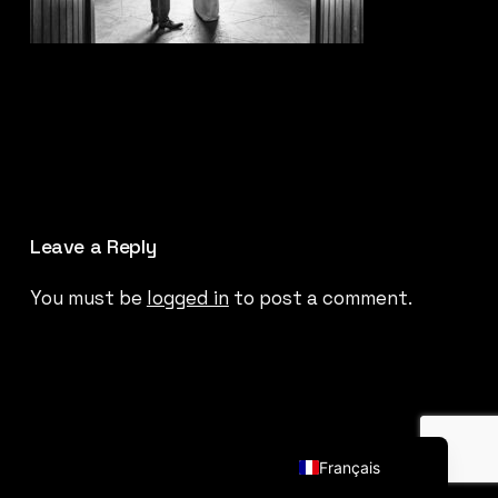
Leave a Reply
You must be
logged in
to post a comment.
English (UK)
Français