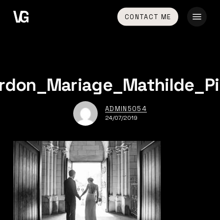
Skip
Menu
CONTACT ME
to
main
content
rdon_Mariage_Mathilde_Pi
ADMIN5054
24/07/2019