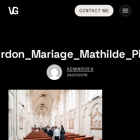
Skip
Menu
CONTACT ME
to
main
content
rdon_Mariage_Mathilde_P
ADMIN5054
24/07/2019