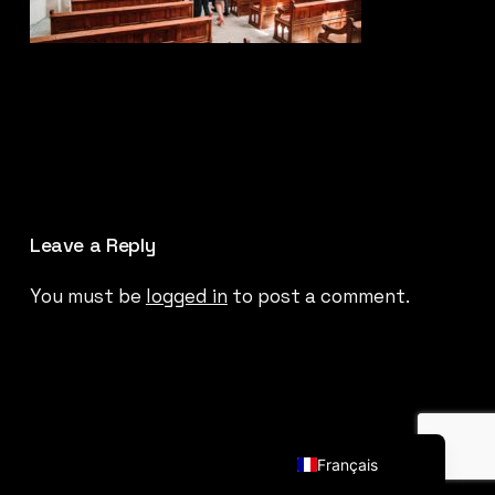
Leave a Reply
You must be
logged in
to post a comment.
English (UK)
Français