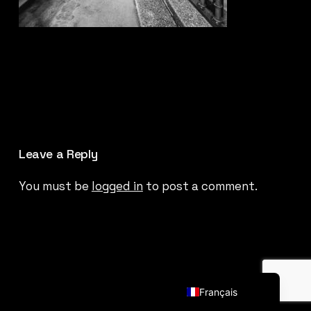
Leave a Reply
You must be
logged in
to post a comment.
English (UK)
Français