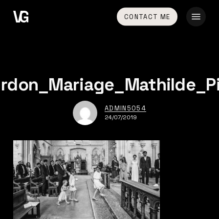
Skip
Menu
CONTACT ME
to
main
content
rdon_Mariage_Mathilde_P
ADMIN5054
24/07/2019