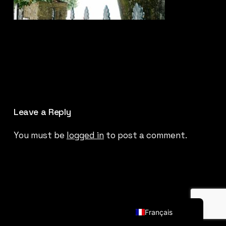
Leave a Reply
You must be
logged in
to post a comment.
English (UK)
Français