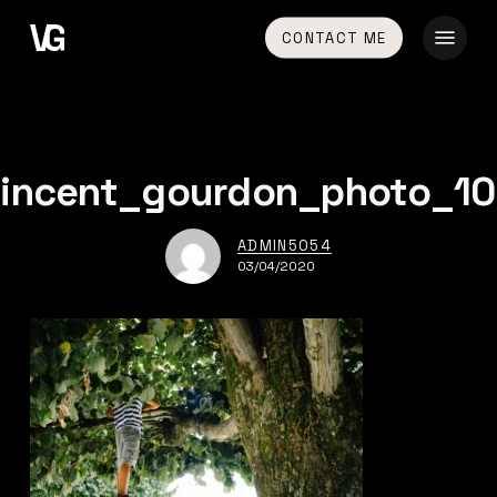
Skip
Menu
CONTACT ME
to
main
content
vincent_gourdon_photo_10
ADMIN5054
03/04/2020