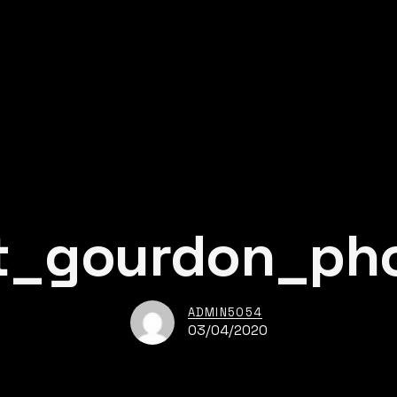
t_gourdon_ph
ADMIN5054
03/04/2020