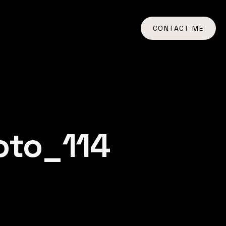
CONTACT ME
oto_114