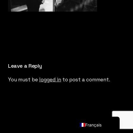
Leave a Reply
You must be
logged in
to post a comment.
English (UK)
Français