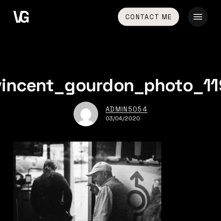
Skip
Menu
CONTACT ME
to
main
content
vincent_gourdon_photo_11
ADMIN5054
03/04/2020