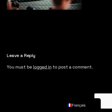
Leave a Reply
You must be
logged in
to post a comment.
English (UK)
Français