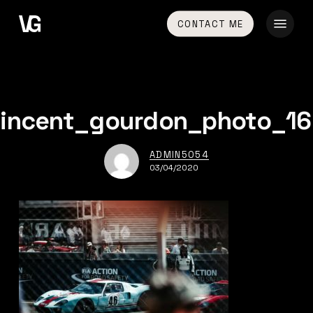
Skip
Menu
CONTACT ME
to
main
content
vincent_gourdon_photo_16
ADMIN5054
03/04/2020