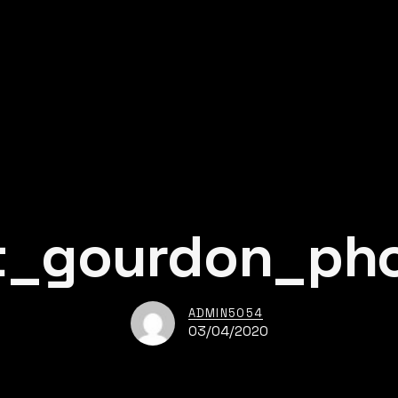
t_gourdon_ph
ADMIN5054
03/04/2020