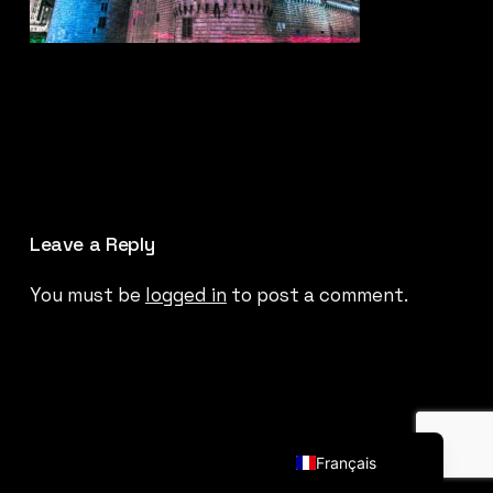
Leave a Reply
You must be
logged in
to post a comment.
English (UK)
Français