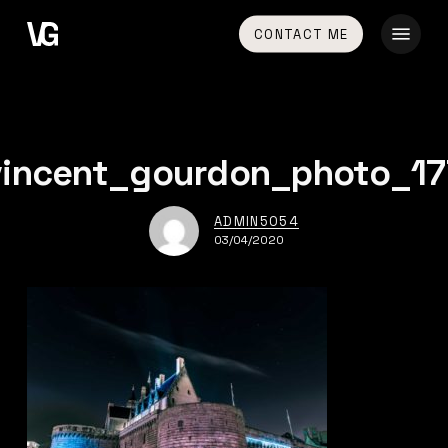
Skip
Menu
CONTACT ME
to
main
content
vincent_gourdon_photo_17
ADMIN5054
03/04/2020