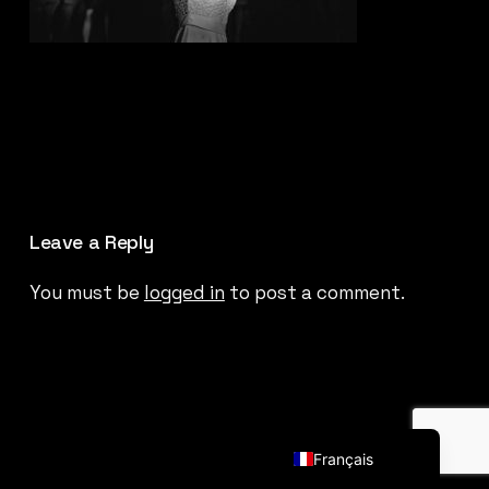
Leave a Reply
You must be
logged in
to post a comment.
English (UK)
Français