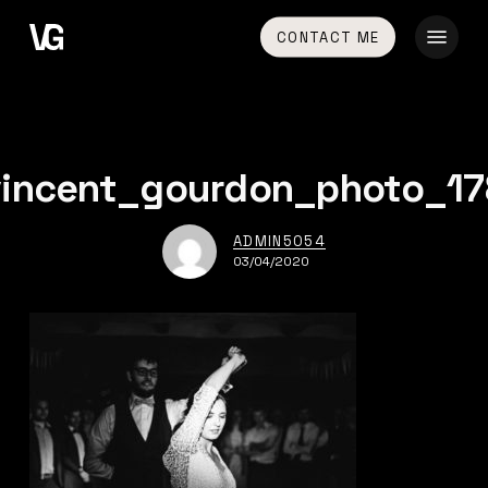
Skip
Menu
CONTACT ME
to
main
content
vincent_gourdon_photo_17
ADMIN5054
03/04/2020