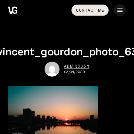
Skip
Menu
CONTACT ME
to
main
content
vincent_gourdon_photo_6
ADMIN5054
03/04/2020