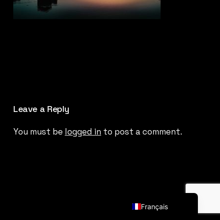
Leave a Reply
You must be
logged in
to post a comment.
English (UK)
Français