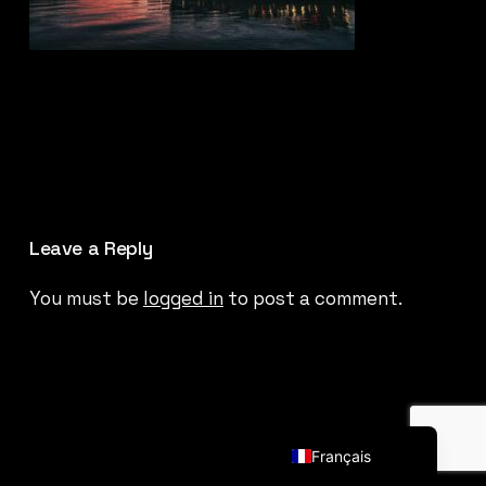
Leave a Reply
You must be
logged in
to post a comment.
English (UK)
Français