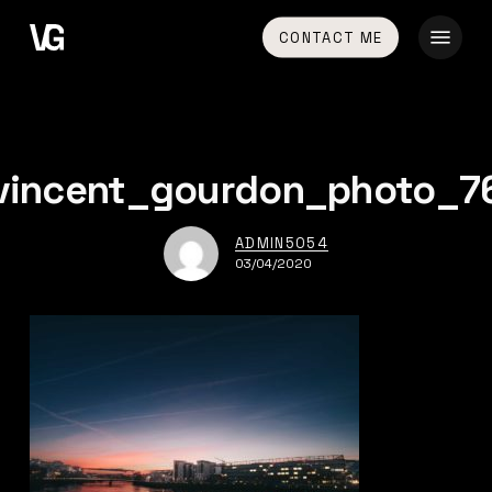
Skip
Menu
CONTACT ME
to
main
content
vincent_gourdon_photo_7
ADMIN5054
03/04/2020