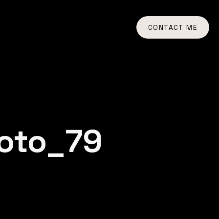
CONTACT ME
oto_79