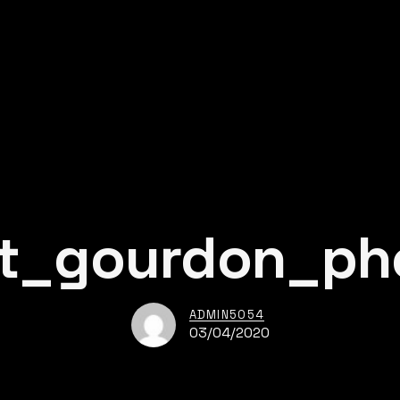
nt_gourdon_ph
ADMIN5054
03/04/2020