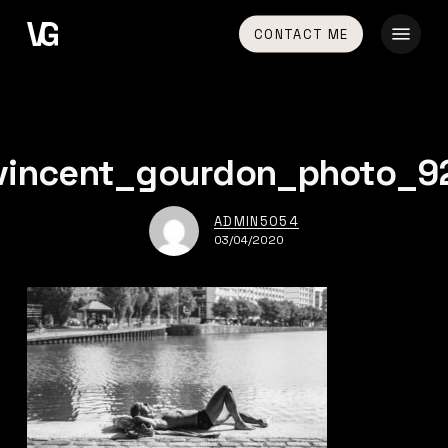
Skip
Menu
CONTACT ME
to
main
content
vincent_gourdon_photo_9
ADMIN5054
03/04/2020