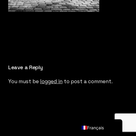
Leave a Reply
You must be
logged in
to post a comment.
English (UK)
Français